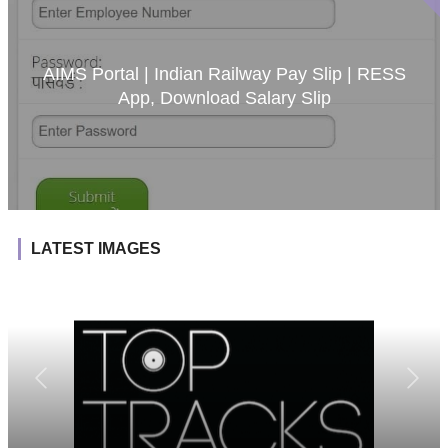
AIMS Portal | Indian Railway Pay Slip | RESS
App, Download Salary Slip
LATEST IMAGES