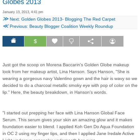
Globes 2013
January 13, 2013, 4:41 pm
≫
Next: Golden Globes 2013- Blogging The Red Carpet
≪
Previous: Beauty Blogger Coalition Weekly Roundup
$
Just got the scoop on Morena Baccarin's Golden Globe makeup
look from her makeup artist, Lina Hanson. Says Hanson, "She is
wearing a gorgeous navy Valentino gown and the hair is wavy so we
decided to do a charcoal metallic smoky eye with pop of color on the
lip." Here, the beauty breakdown, in Hanson's words.
"I started out prepping her face with Lina Hanson Global Face
Serum. This serum gives your skin an amazing glow and it makes
foundation easier to blend. I applied Koh Gen Do Aqua Foundation
in OC 2 using my finger tips, and then I applied Jane Iredale Active