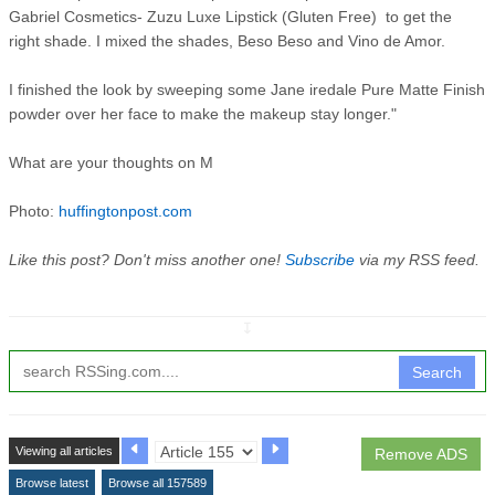
Gabriel Cosmetics- Zuzu Luxe Lipstick (Gluten Free) to get the
right shade. I mixed the shades, Beso Beso and Vino de Amor.
I finished the look by sweeping some Jane iredale Pure Matte Finish
powder over her face to make the makeup stay longer."
What are your thoughts on M
Photo:
huffingtonpost.com
Like this post? Don't miss another one!
Subscribe
via my RSS feed.
↧
Search
Viewing all articles
Remove ADS
Browse latest
Browse all 157589