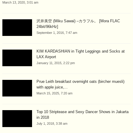
March 13, 2020, 3:01 am
沢井美空 (Miku Sawai) –カラフル。 [Mora FLAC
24bit/96kHz]
September 1, 2016, 7:47 am
KIM KARDASHIAN in Tight Leggings and Socks at
LAX Airport
January 11, 2015, 2:22 pm
Prue Leith breakfast overnight oats (bircher muesli)
with apple juice,...
March 15, 2025, 7:20 am
Top 10 Striptease and Sexy Dancer Shows in Jakarta
in 2018
July 1, 2018, 3:38 am