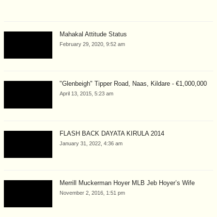
Mahakal Attitude Status
February 29, 2020, 9:52 am
"Glenbeigh" Tipper Road, Naas, Kildare - €1,000,000
April 13, 2015, 5:23 am
FLASH BACK DAYATA KIRULA 2014
January 31, 2022, 4:36 am
Merrill Muckerman Hoyer MLB Jeb Hoyer’s Wife
November 2, 2016, 1:51 pm