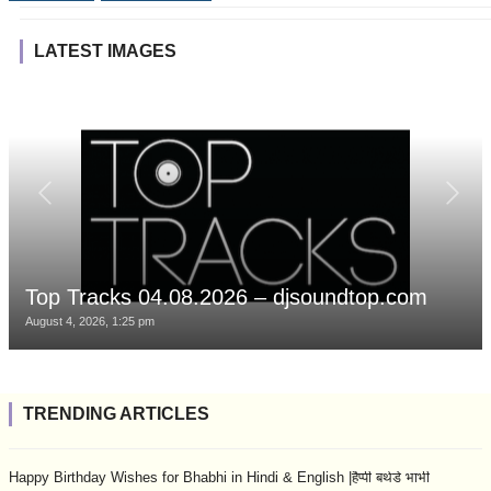
LATEST IMAGES
Top Tracks 04.08.2026 – djsoundtop.com
August 4, 2026, 1:25 pm
TRENDING ARTICLES
Happy Birthday Wishes for Bhabhi in Hindi & English |हैप्पी बर्थडे भाभी