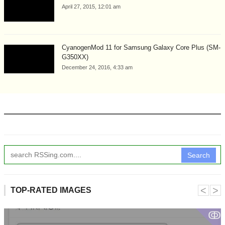
April 27, 2015, 12:01 am
CyanogenMod 11 for Samsung Galaxy Core Plus (SM-
G350XX)
December 24, 2016, 4:33 am
Search
˂
˃
TOP-RATED IMAGES
ↂ