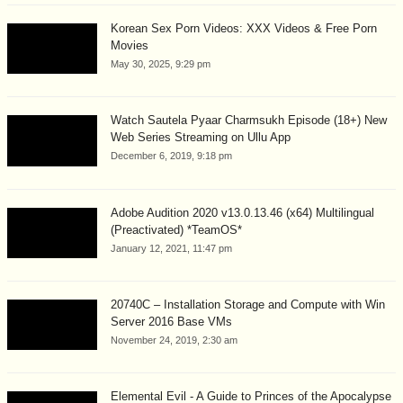
Korean Sex Porn Videos: XXX Videos & Free Porn
Movies
May 30, 2025, 9:29 pm
Watch Sautela Pyaar Charmsukh Episode (18+) New
Web Series Streaming on Ullu App
December 6, 2019, 9:18 pm
Adobe Audition 2020 v13.0.13.46 (x64) Multilingual
(Preactivated) *TeamOS*
January 12, 2021, 11:47 pm
20740C – Installation Storage and Compute with Win
Server 2016 Base VMs
November 24, 2019, 2:30 am
Elemental Evil - A Guide to Princes of the Apocalypse