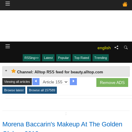
english
RSSing>>
Latest
Popular
Top Rated
Trending
Channel: Alltop RSS feed for beauty.alltop.com
Viewing all articles
Remove ADS
Browse latest
Browse all 157589
↧
Morena Baccarin's Makeup At The Golden