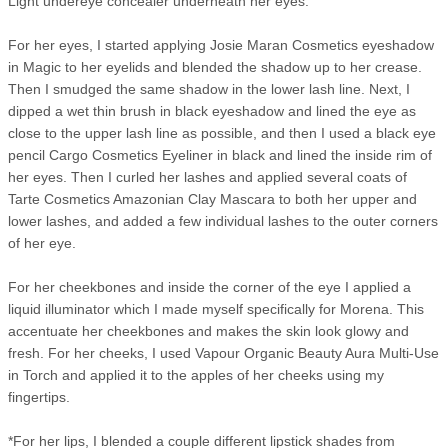
Light undereye concealer underneath her eyes.
For her eyes, I started applying Josie Maran Cosmetics eyeshadow
in Magic to her eyelids and blended the shadow up to her crease.
Then I smudged the same shadow in the lower lash line. Next, I
dipped a wet thin brush in black eyeshadow and lined the eye as
close to the upper lash line as possible, and then I used a black eye
pencil Cargo Cosmetics Eyeliner in black and lined the inside rim of
her eyes. Then I curled her lashes and applied several coats of
Tarte Cosmetics Amazonian Clay Mascara to both her upper and
lower lashes, and added a few individual lashes to the outer corners
of her eye.
For her cheekbones and inside the corner of the eye I applied a
liquid illuminator which I made myself specifically for Morena. This
accentuate her cheekbones and makes the skin look glowy and
fresh. For her cheeks, I used Vapour Organic Beauty Aura Multi-Use
in Torch and applied it to the apples of her cheeks using my
fingertips.
*For her lips, I blended a couple different lipstick shades from