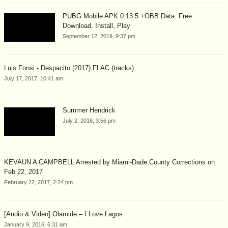
PUBG Mobile APK 0.13.5 +OBB Data: Free
Download, Install, Play
September 12, 2019, 9:37 pm
Luis Fonsi - Despacito (2017) FLAC (tracks)
July 17, 2017, 10:41 am
Summer Hendrick
July 2, 2018, 3:56 pm
KEVAUN A CAMPBELL Arrested by Miami-Dade County Corrections on
Feb 22, 2017
February 22, 2017, 2:24 pm
[Audio & Video] Olamide – I Love Lagos
January 9, 2016, 6:31 am