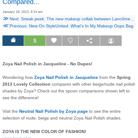
Compared...
January 18, 2013, 9:14 am
≫
Next: Sneak peek: The new makeup collab between Lancôme and Lanvin designer Alber Elbaz!
≪
Previous: New On StyleUnited: What's In My Makeup Oops Bag
$
Zoya Nail Polish in Jacqueline - No Dupes!
Wondering h
ow
Zoya Nail Polish in Jacqueline
from the
Spring
2013 Lovely Collection
compares wi
th
other beig
e
/
nude
nail polish
shades by Zoya?
Check out the spoon comparisons
shown left
to
see the difference!
Visit the
Neutral Nail Polish by Zoya page
to see the entire
select
ion of nude, b
eige and neutral Zoya Nai
l Polish shades.
ZOYA IS THE NEW COLOR OF FASHION!