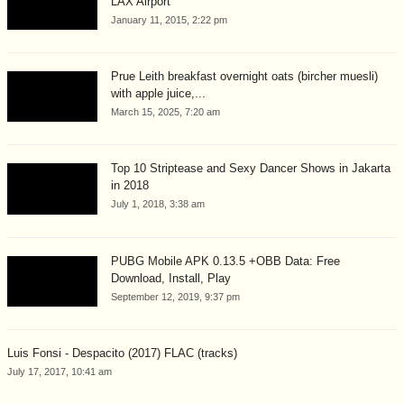
LAX Airport
January 11, 2015, 2:22 pm
Prue Leith breakfast overnight oats (bircher muesli)
with apple juice,...
March 15, 2025, 7:20 am
Top 10 Striptease and Sexy Dancer Shows in Jakarta
in 2018
July 1, 2018, 3:38 am
PUBG Mobile APK 0.13.5 +OBB Data: Free
Download, Install, Play
September 12, 2019, 9:37 pm
Luis Fonsi - Despacito (2017) FLAC (tracks)
July 17, 2017, 10:41 am