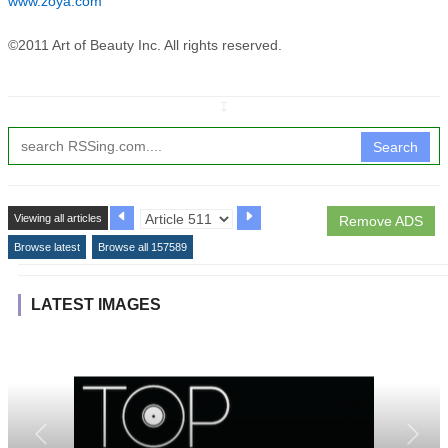
www.zoya.com
©2011 Art of Beauty Inc. All rights reserved.
↧
Search
Viewing all articles
Remove ADS
Browse latest
Browse all 157589
LATEST IMAGES