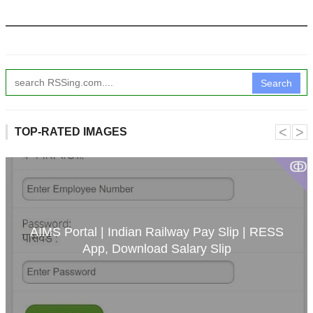
Search
˂
˃
TOP-RATED IMAGES
ↂ
AIMS Portal | Indian Railway Pay Slip | RESS
App, Download Salary Slip