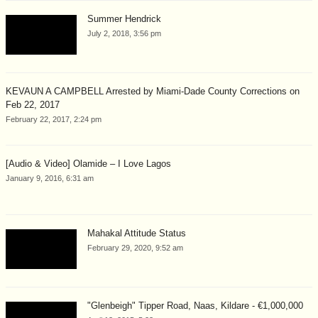
Summer Hendrick
July 2, 2018, 3:56 pm
KEVAUN A CAMPBELL Arrested by Miami-Dade County Corrections on
Feb 22, 2017
February 22, 2017, 2:24 pm
[Audio & Video] Olamide – I Love Lagos
January 9, 2016, 6:31 am
Mahakal Attitude Status
February 29, 2020, 9:52 am
"Glenbeigh" Tipper Road, Naas, Kildare - €1,000,000