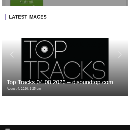
LATEST IMAGES
Top Tracks 04.08.2026 – djsoundtop.com
August 4, 2026, 1:25 pm