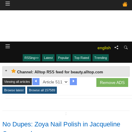
english
RSSing>>
Latest
Popular
Top Rated
Trending
Channel: Alltop RSS feed for beauty.alltop.com
Viewing all articles
Remove ADS
Browse latest
Browse all 157589
↧
No Dupes: Zoya Nail Polish in Jacqueline