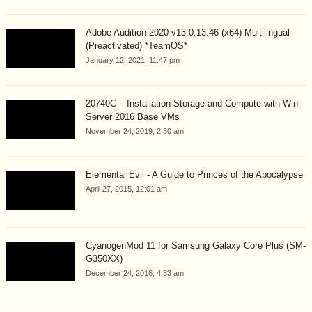
Adobe Audition 2020 v13.0.13.46 (x64) Multilingual
(Preactivated) *TeamOS*
January 12, 2021, 11:47 pm
20740C – Installation Storage and Compute with Win
Server 2016 Base VMs
November 24, 2019, 2:30 am
Elemental Evil - A Guide to Princes of the Apocalypse
April 27, 2015, 12:01 am
CyanogenMod 11 for Samsung Galaxy Core Plus (SM-
G350XX)
December 24, 2016, 4:33 am