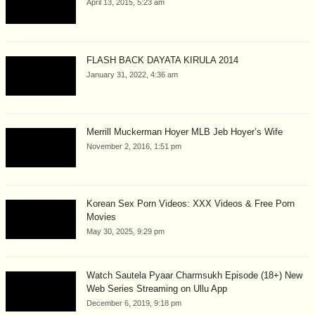
April 13, 2015, 5:23 am
FLASH BACK DAYATA KIRULA 2014
January 31, 2022, 4:36 am
Merrill Muckerman Hoyer MLB Jeb Hoyer’s Wife
November 2, 2016, 1:51 pm
Korean Sex Porn Videos: XXX Videos & Free Porn
Movies
May 30, 2025, 9:29 pm
Watch Sautela Pyaar Charmsukh Episode (18+) New
Web Series Streaming on Ullu App
December 6, 2019, 9:18 pm