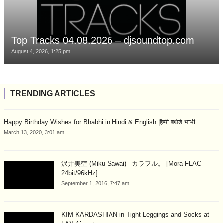
Top Tracks 04.08.2026 – djsoundtop.com
August 4, 2026, 1:25 pm
TRENDING ARTICLES
Happy Birthday Wishes for Bhabhi in Hindi & English |हैप्पी बर्थडे भाभी
March 13, 2020, 3:01 am
沢井美空 (Miku Sawai) –カラフル。 [Mora FLAC
24bit/96kHz]
September 1, 2016, 7:47 am
KIM KARDASHIAN in Tight Leggings and Socks at