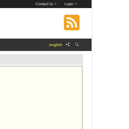
Contact Us
Login
english