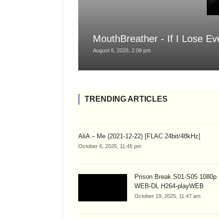
MouthBreather - If I Lose Ev
August 6, 2026, 2:08 pm
TRENDING ARTICLES
AliA – Me (2021-12-22) [FLAC 24bit/48kHz]
October 6, 2025, 11:45 pm
Prison Break S01-S05 1080
WEB-DL H264-playWEB
October 19, 2025, 11:47 am