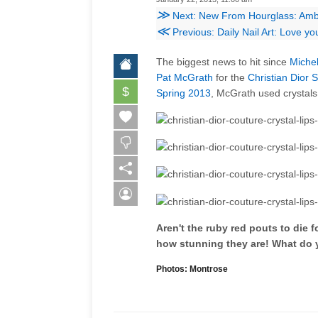
≫
Next: New From Hourglass: Ambi
≪
Previous: Daily Nail Art: Love yo
The biggest news to hit since
Miche
Pat McGrath
for the
Christian Dior
$
Spring 2013
, McGrath used crystals
Aren't the ruby red pouts to die 
how stunning they are! What do 
Photos: Montrose