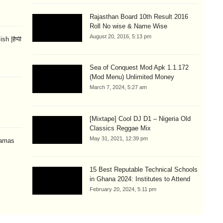
Rajasthan Board 10th Result 2016
Roll No wise & Name Wise
August 20, 2016, 5:13 pm
 |हैप्पी
Sea of Conquest Mod Apk 1.1.172
(Mod Menu) Unlimited Money
March 7, 2024, 5:27 am
[Mixtape] Cool DJ D1 – Nigeria Old
Classics Reggae Mix
May 31, 2021, 12:39 pm
amas
15 Best Reputable Technical Schools
in Ghana 2024: Institutes to Attend
February 20, 2024, 5:11 pm