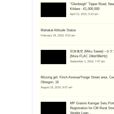
"Glenbeigh" Tipper Road, Naa
Kildare - €1,000,000
April 13, 2015, 5:23 am
Mahakal Attitude Status
February 29, 2020, 9:52 am
沢井美空 (Miku Sawai) –カ
[Mora FLAC 24bit/96kHz]
September 1, 2016, 7:47 am
Missing girl, Finch Avenue/Yonge Street area, Cec
Obregon, 16
August 18, 2016, 9:07 am
MP Gramin Kamgar Setu Port
Registration for CM Rural Str
Vendor Loan...