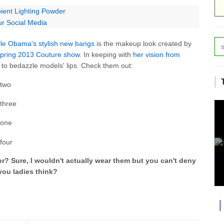
ent Lighting Powder
ur Social Media
lle Obama's stylish new bangs
is the makeup look created by
 Spring 2013 Couture show
. In keeping with
her vision from
 to bedazzle models' lips. Check them out:
for? Sure, I wouldn't actually wear them but you can't deny
you ladies think?