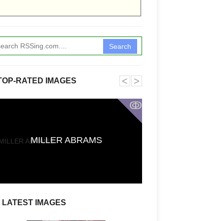
Search
˂
˃
TOP-RATED IMAGES
ↂ
Funkita X Sum
MILLER ABRAMS
Swimwear Coll
LATEST IMAGES