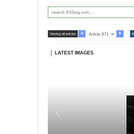
Viewing all articles
B
LATEST IMAGES