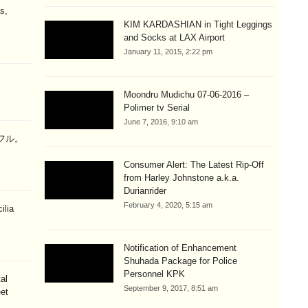
s,
KIM KARDASHIAN in Tight Leggings
and Socks at LAX Airport
January 11, 2015, 2:22 pm
Moondru Mudichu 07-06-2016 –
Polimer tv Serial
June 7, 2016, 9:10 am
ラフル。
Consumer Alert: The Latest Rip-Off
from Harley Johnstone a.k.a.
Durianrider
February 4, 2020, 5:15 am
ilia
Notification of Enhancement
Shuhada Package for Police
Personnel KPK
al
September 9, 2017, 8:51 am
eet