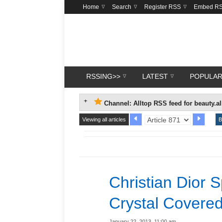
Home
Search
Register RSS
Embed R
RSSING>>
LATEST
POPULA
Channel: Alltop RSS feed for beauty.a
Viewing all articles
B
Christian Dior 
Crystal Covered
January 22, 2013, 11:00 am