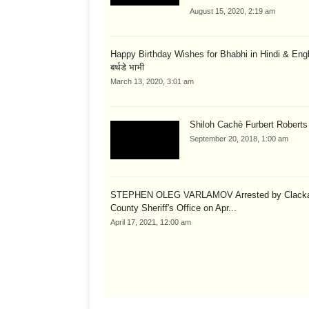
August 15, 2020, 2:19 am
Happy Birthday Wishes for Bhabhi in Hindi & English
बर्थडे भाभी
March 13, 2020, 3:01 am
Shiloh Cachè Furbert Roberts
September 20, 2018, 1:00 am
STEPHEN OLEG VARLAMOV Arrested by Clack
County Sheriff's Office on Apr...
April 17, 2021, 12:00 am