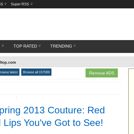
SS
Super RSS
R
TOP RATED
TRENDING
lltop.com
rowse latest
Browse all 157589
Remove ADS
↧
Spring 2013 Couture: Red
 Lips You've Got to See!