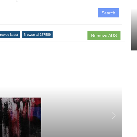
↧
Search
rowse latest
Browse all 157589
Remove ADS