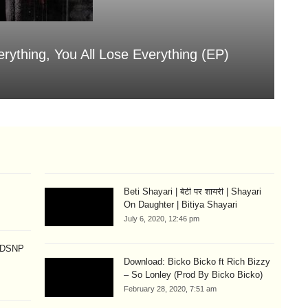
erything, You All Lose Everything (EP)
Sa
Aug
Beti Shayari | बेटी पर शायरी | Shayari
On Daughter | Bitiya Shayari
July 6, 2020, 12:46 pm
p DSNP
Download: Bicko Bicko ft Rich Bizzy
– So Lonley (Prod By Bicko Bicko)
February 28, 2020, 7:51 am