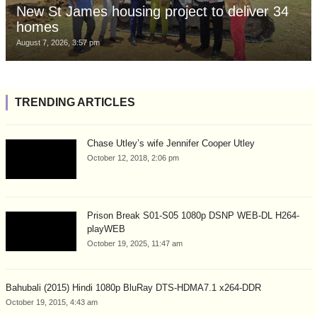
New St James housing project to deliver 34
homes
August 7, 2026, 3:57 pm
TRENDING ARTICLES
Chase Utley’s wife Jennifer Cooper Utley
October 12, 2018, 2:06 pm
Prison Break S01-S05 1080p DSNP WEB-DL H264-
playWEB
October 19, 2025, 11:47 am
Bahubali (2015) Hindi 1080p BluRay DTS-HDMA7.1 x264-DDR
October 19, 2015, 4:43 am