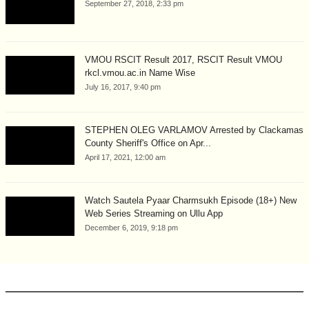
September 27, 2018, 2:33 pm
VMOU RSCIT Result 2017, RSCIT Result VMOU
rkcl.vmou.ac.in Name Wise
July 16, 2017, 9:40 pm
STEPHEN OLEG VARLAMOV Arrested by Clackamas
County Sheriff's Office on Apr...
April 17, 2021, 12:00 am
Watch Sautela Pyaar Charmsukh Episode (18+) New
Web Series Streaming on Ullu App
December 6, 2019, 9:18 pm