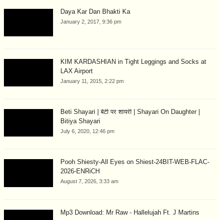
Daya Kar Dan Bhakti Ka
January 2, 2017, 9:36 pm
KIM KARDASHIAN in Tight Leggings and Socks at
LAX Airport
January 11, 2015, 2:22 pm
Beti Shayari | बेटी पर शायरी | Shayari On Daughter |
Bitiya Shayari
July 6, 2020, 12:46 pm
Pooh Shiesty-All Eyes on Shiest-24BIT-WEB-FLAC-
2026-ENRiCH
August 7, 2026, 3:33 am
Mp3 Download: Mr Raw - Hallelujah Ft. J Martins