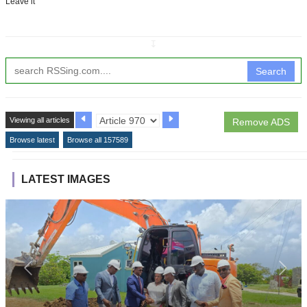
Leave it
↧
Search
Viewing all articles
Remove ADS
Browse latest
Browse all 157589
LATEST IMAGES