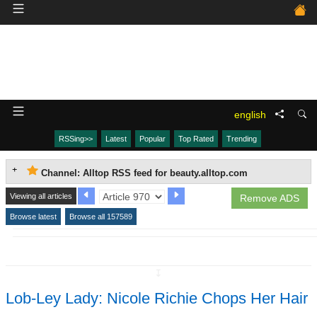
english
RSSing>>
Latest
Popular
Top Rated
Trending
Channel: Alltop RSS feed for beauty.alltop.com
Viewing all articles
Remove ADS
Browse latest
Browse all 157589
↧
Lob-Ley Lady: Nicole Richie Chops Her Hair