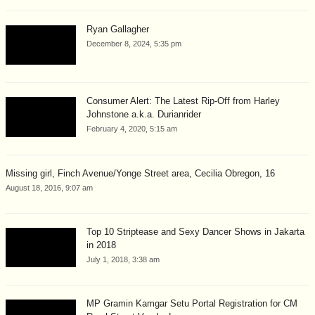
Ryan Gallagher
December 8, 2024, 5:35 pm
Consumer Alert: The Latest Rip-Off from Harley
Johnstone a.k.a. Durianrider
February 4, 2020, 5:15 am
Missing girl, Finch Avenue/Yonge Street area, Cecilia Obregon, 16
August 18, 2016, 9:07 am
Top 10 Striptease and Sexy Dancer Shows in Jakarta
in 2018
July 1, 2018, 3:38 am
MP Gramin Kamgar Setu Portal Registration for CM