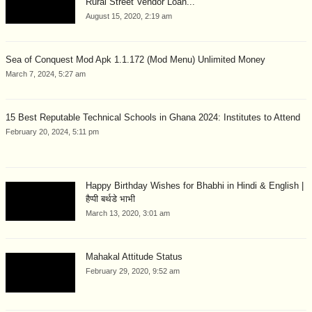
Rural Street Vendor Loan...
August 15, 2020, 2:19 am
Sea of Conquest Mod Apk 1.1.172 (Mod Menu) Unlimited Money
March 7, 2024, 5:27 am
15 Best Reputable Technical Schools in Ghana 2024: Institutes to Attend
February 20, 2024, 5:11 pm
Happy Birthday Wishes for Bhabhi in Hindi & English |
हैप्पी बर्थडे भाभी
March 13, 2020, 3:01 am
Mahakal Attitude Status
February 29, 2020, 9:52 am