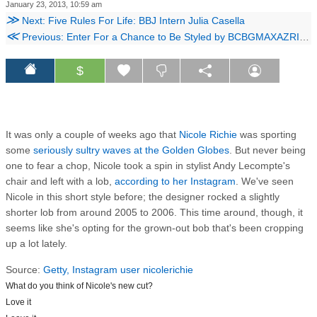
January 23, 2013, 10:59 am
≫
Next: Five Rules For Life: BBJ Intern Julia Casella
≪
Previous: Enter For a Chance to Be Styled by BCBGMAXAZRIA's Lubov Azria!
$
It was only a couple of weeks ago that
Nicole Richie
was sporting
some
seriously sultry waves at the Golden Globes
. But never being
one to fear a chop, Nicole took a spin in stylist Andy Lecompte's
chair and left with a lob,
according to her Instagram
. We've seen
Nicole in this short style before; the designer rocked a slightly
shorter lob from around 2005 to 2006. This time around, though, it
seems like she's opting for the grown-out bob that's been cropping
up a lot lately.
Source:
Getty,
Instagram user nicolerichie
What do you think of Nicole's new cut?
Love it