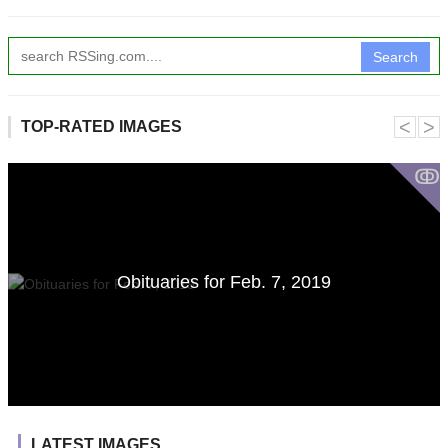
Search
˂
˃
TOP-RATED IMAGES
ↂ
Obituaries for Feb. 7, 2019
LATEST IMAGES